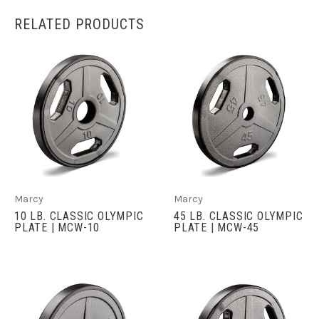
RELATED PRODUCTS
Marcy
Marcy
10 LB. CLASSIC OLYMPIC
45 LB. CLASSIC OLYMPIC
PLATE | MCW-10
PLATE | MCW-45