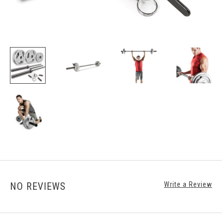
NO REVIEWS
Write a Review