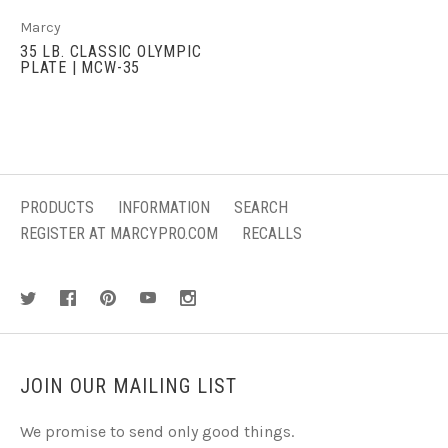
Marcy
35 LB. CLASSIC OLYMPIC
PLATE | MCW-35
PRODUCTS
INFORMATION
SEARCH
REGISTER AT MARCYPRO.COM
RECALLS
JOIN OUR MAILING LIST
We promise to send only good things.