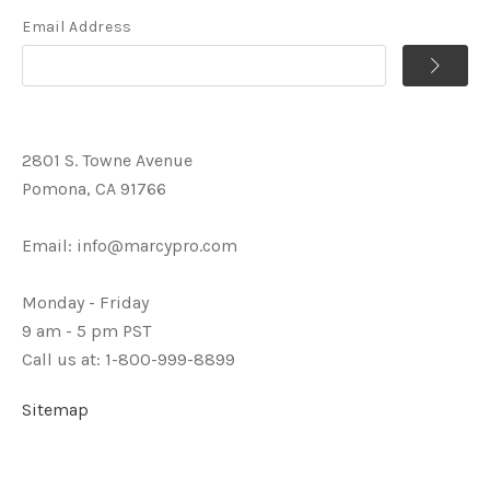
Email Address
2801 S. Towne Avenue
Pomona, CA 91766
Email:
info@marcypro.com
Monday - Friday
9 am - 5 pm PST
Call us at: 1-800-999-8899
Sitemap