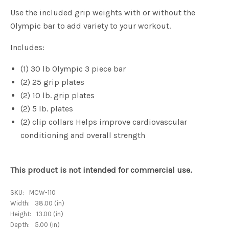
Use the included grip weights with or without the
Olympic bar to add variety to your workout.
Includes:
(1) 30 lb Olympic 3 piece bar
(2) 25 grip plates
(2) 10 lb. grip plates
(2) 5 lb. plates
(2) clip collars Helps improve cardiovascular
conditioning and overall strength
This product is not intended for commercial use.
SKU:
MCW-110
Width:
38.00 (in)
Height:
13.00 (in)
Depth:
5.00 (in)