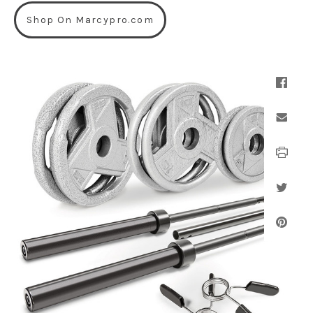
Shop On Marcypro.com