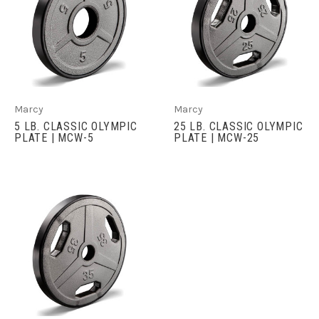
Marcy
Marcy
5 LB. CLASSIC OLYMPIC
25 LB. CLASSIC OLYMPIC
PLATE | MCW-5
PLATE | MCW-25