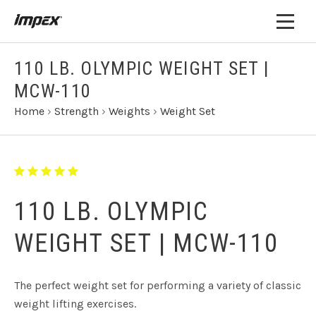
110 LB. OLYMPIC WEIGHT SET |
MCW-110
Home
›
Strength
›
Weights
›
Weight Set
110 LB. OLYMPIC
WEIGHT SET | MCW-110
The perfect weight set for performing a variety of classic
weight lifting exercises.