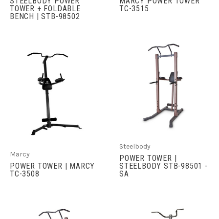
STEELBODY POWER
MARCY POWER TOWER
TOWER + FOLDABLE
TC-3515
BENCH | STB-98502
Steelbody
Marcy
POWER TOWER |
POWER TOWER | MARCY
STEELBODY STB-98501 -
TC-3508
SA