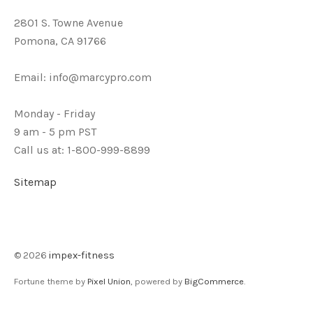
2801 S. Towne Avenue
Pomona, CA 91766
Email:
info@marcypro.com
Monday - Friday
9 am - 5 pm PST
Call us at: 1-800-999-8899
Sitemap
©
2026
impex-fitness
Fortune theme by
Pixel Union
, powered by
BigCommerce
.