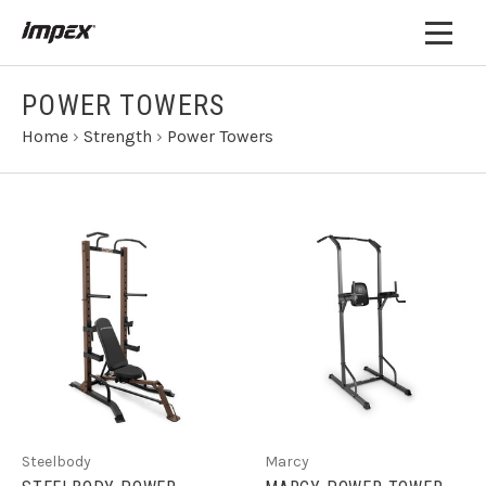
POWER TOWERS
Home
›
Strength
›
Power Towers
Steelbody
Marcy