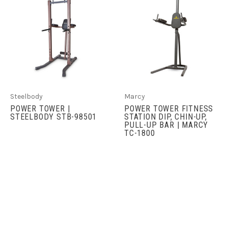
Steelbody
Marcy
POWER TOWER |
POWER TOWER FITNESS
STEELBODY STB-98501
STATION DIP, CHIN-UP,
PULL-UP BAR | MARCY
TC-1800