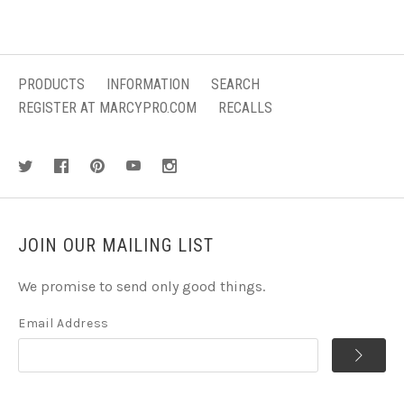
PRODUCTS
INFORMATION
SEARCH
REGISTER AT MARCYPRO.COM
RECALLS
JOIN OUR MAILING LIST
We promise to send only good things.
Email Address