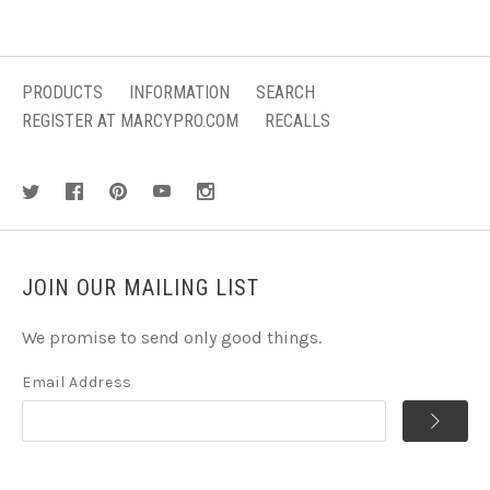
PRODUCTS
INFORMATION
SEARCH
REGISTER AT MARCYPRO.COM
RECALLS
JOIN OUR MAILING LIST
We promise to send only good things.
Email Address