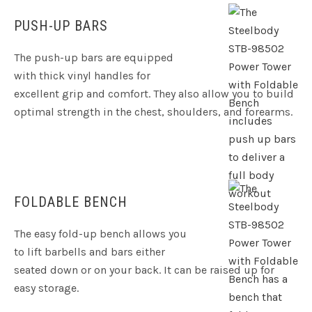
PUSH-UP BARS
The push-up bars are equipped
with thick vinyl handles for
excellent grip and comfort. They also allow you to build
optimal strength in the chest, shoulders, and forearms.
FOLDABLE BENCH
The easy fold-up bench allows you
to lift barbells and bars either
seated down or on your back. It can be raised up for
easy storage.