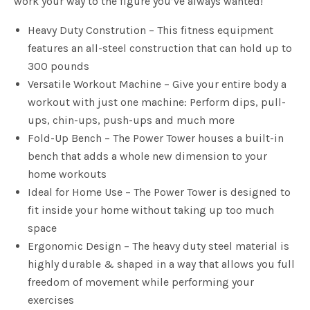
work your way to the figure you’ve always wanted!
Heavy Duty Constrution – This fitness equipment
features an all-steel construction that can hold up to
300 pounds
Versatile Workout Machine – Give your entire body a
workout with just one machine: Perform dips, pull-
ups, chin-ups, push-ups and much more
Fold-Up Bench – The Power Tower houses a built-in
bench that adds a whole new dimension to your
home workouts
Ideal for Home Use – The Power Tower is designed to
fit inside your home without taking up too much
space
Ergonomic Design – The heavy duty steel material is
highly durable & shaped in a way that allows you full
freedom of movement while performing your
exercises