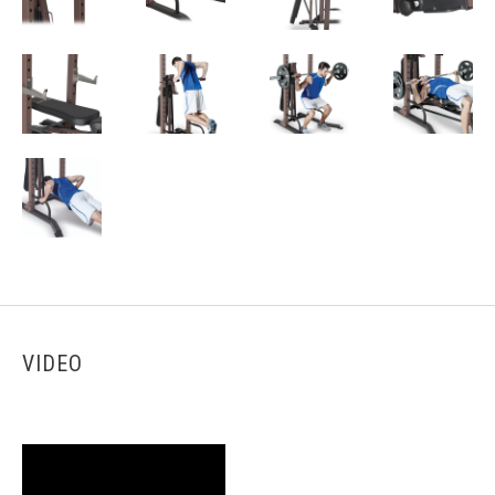
VIDEO