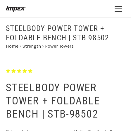
STEELBODY POWER TOWER +
FOLDABLE BENCH | STB-98502
Home
›
Strength
›
Power Towers
STEELBODY POWER
TOWER + FOLDABLE
BENCH | STB-98502