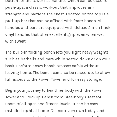
bottom of the tower has handles which can be used for
push-ups; a classic workout that improves arm
strength and hardens the chest. Located on the top is a
pull-up bar that can be affixed with foam bands. All
handles and bars are equipped with deluxe 2 inch thick
vinyl handles that offer excellent grip even when wet
with sweat.
The built-in folding bench lets you light heavy weights
such as barbells and bars while seated down or on your
back. Perform heavy bench presses safely without
leaving home. The bench can also be raised up, to allow
full access to the Power Tower and for easy storage.
Begin your journey to healthier body with the Power
Tower and Fold-Up Bench from Steelbody. Great for
users of all-ages and fitness levels, it can be easy
installed right at home. Get your very own today, and