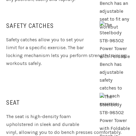
SAFETY CATCHES
Safety catches allow you to set your
limit for a specific exercise. The bar
locking mechanism lets you perform strength training
workouts safely.
SEAT
The seat is high-density foam
upholstered in sleek and durable
vinyl, allowing you to do bench presses comfortably.