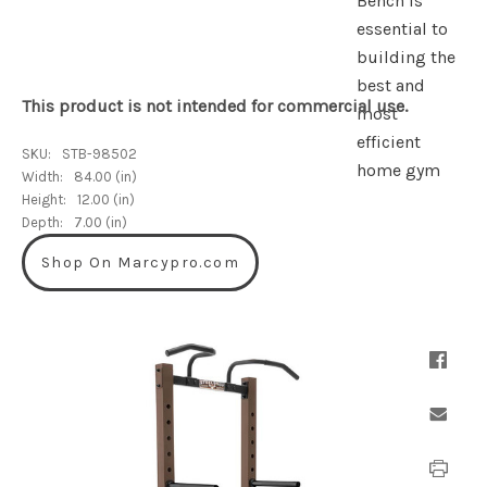
This product is not intended for commercial use.
SKU:
STB-98502
Width:
84.00 (in)
Height:
12.00 (in)
Depth:
7.00 (in)
Shop On Marcypro.com