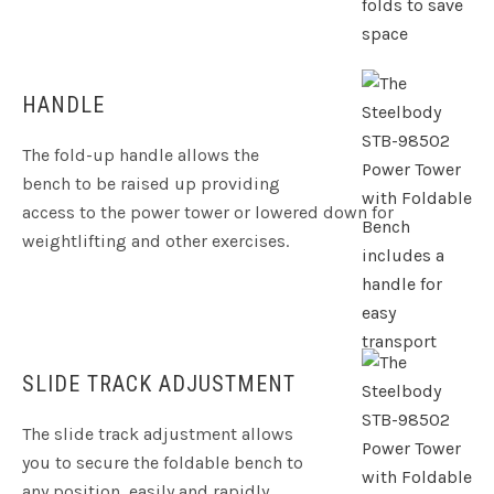
HANDLE
The fold-up handle allows the
bench to be raised up providing
access to the power tower or lowered down for
weightlifting and other exercises.
SLIDE TRACK ADJUSTMENT
The slide track adjustment allows
you to secure the foldable bench to
any position, easily and rapidly.