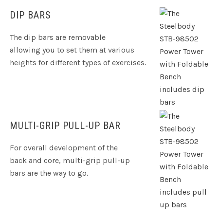
DIP BARS
The dip bars are removable
allowing you to set them at various
heights for different types of exercises.
MULTI-GRIP PULL-UP BAR
For overall development of the
back and core, multi-grip pull-up
bars are the way to go.