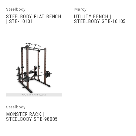
Steelbody
Marcy
STEELBODY FLAT BENCH
UTILITY BENCH |
| STB-10101
STEELBODY STB-10105
Steelbody
MONSTER RACK |
STEELBODY STB-98005