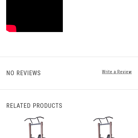
NO REVIEWS
Write a Review
RELATED PRODUCTS