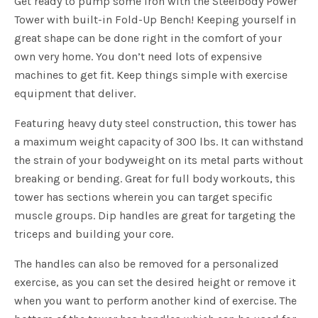
Get ready to pump some iron with the Steelbody Power
Tower with built-in Fold-Up Bench! Keeping yourself in
great shape can be done right in the comfort of your
own very home. You don’t need lots of expensive
machines to get fit. Keep things simple with exercise
equipment that deliver.
Featuring heavy duty steel construction, this tower has
a maximum weight capacity of 300 lbs. It can withstand
the strain of your bodyweight on its metal parts without
breaking or bending. Great for full body workouts, this
tower has sections wherein you can target specific
muscle groups. Dip handles are great for targeting the
triceps and building your core.
The handles can also be removed for a personalized
exercise, as you can set the desired height or remove it
when you want to perform another kind of exercise. The