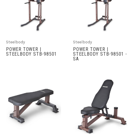
Steelbody
Steelbody
POWER TOWER |
POWER TOWER |
STEELBODY STB-98501
STEELBODY STB-98501 -
SA