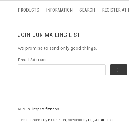
PRODUCTS
INFORMATION
SEARCH
REGISTER AT
JOIN OUR MAILING LIST
We promise to send only good things.
Email Address
©
2026
impex-fitness
Fortune theme by
Pixel Union
, powered by
BigCommerce
.