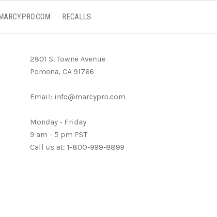
 MARCYPRO.COM
RECALLS
2801 S. Towne Avenue
Pomona, CA 91766
Email:
info@marcypro.com
Monday - Friday
9 am - 5 pm PST
Call us at: 1-800-999-8899