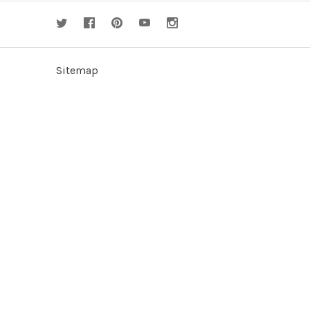
Sitemap