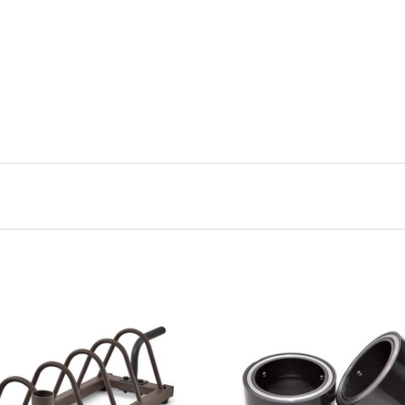
VIEW FULL DETAILS
VIEW FULL DETAIL