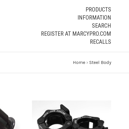
PRODUCTS
INFORMATION
SEARCH
REGISTER AT MARCYPRO.COM
RECALLS
Home
›
Steel Body
S
VIEW FULL DETAILS