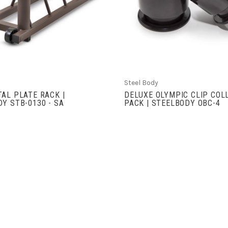
COMPARE
COMPARE
Steel Body
AL PLATE RACK |
DELUXE OLYMPIC CLIP COL
Y STB-0130 - SA
PACK | STEELBODY OBC-4