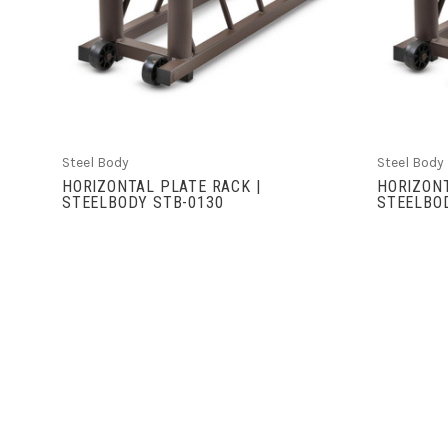
COMPARE
Steel Body
Steel Body
HORIZONTAL PLATE RACK |
HORIZONT
STEELBODY STB-0130
STEELBOD