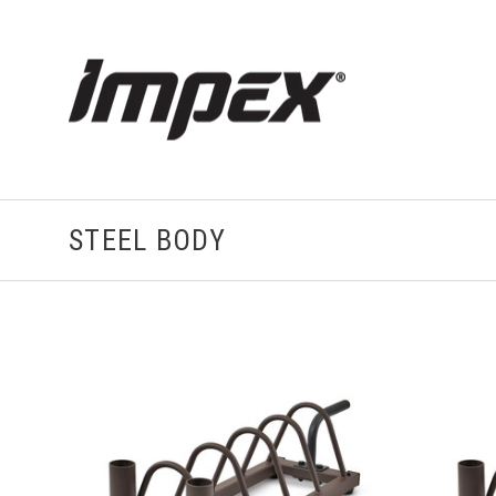
STEEL BODY
VIEW FULL DETAILS