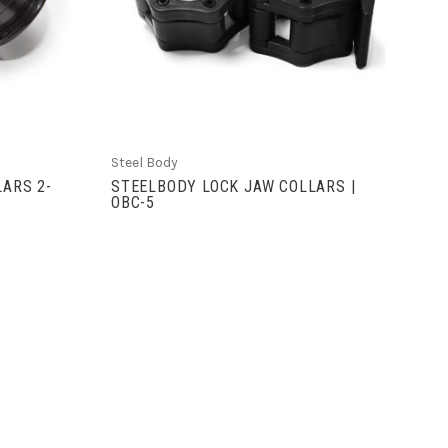
COMPARE
Steel Body
LARS 2-
STEELBODY LOCK JAW COLLARS |
OBC-5