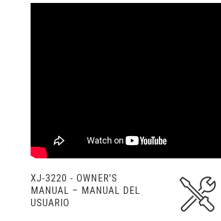
XJ-3220 - OWNER'S
MANUAL
– MANUAL DEL
USUARIO