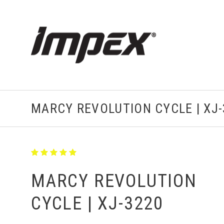
MARCY REVOLUTION CYCLE | XJ-
MARCY REVOLUTION
CYCLE | XJ-3220