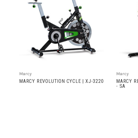
VIEW FULL DETAILS
Marcy
Marcy
MARCY REVOLUTION CYCLE | XJ-3220
MARCY RE
- SA