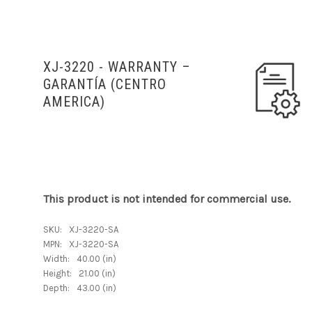
XJ-3220 - WARRANTY
–
GARANTÍA (
CENTRO
AMERICA)
This product is not intended for commercial use.
SKU:
XJ-3220-SA
MPN:
XJ-3220-SA
Width:
40.00 (in)
Height:
21.00 (in)
Depth:
43.00 (in)