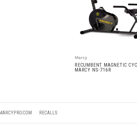
VIEW FULL DETAIL
Marcy
RECUMBENT MAGNETIC CYC
MARCY NS-716R
 MARCYPRO.COM
RECALLS