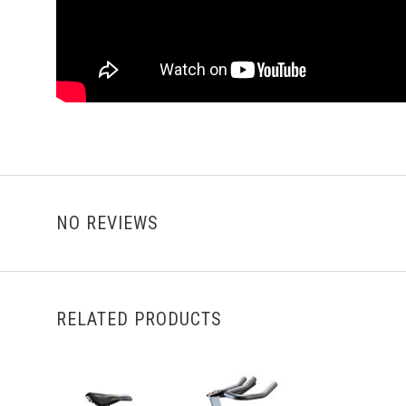
NO REVIEWS
RELATED PRODUCTS