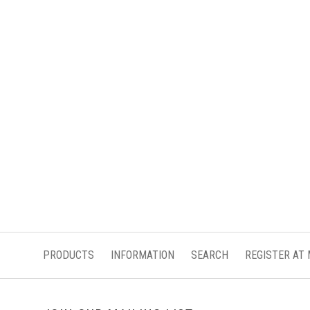
PRODUCTS
INFORMATION
SEARCH
REGISTER AT