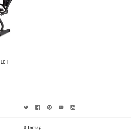
S
LE |
Sitemap