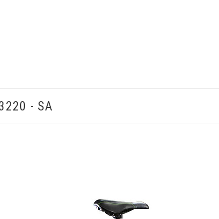
3220 - SA