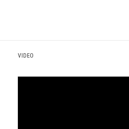
VIDEO