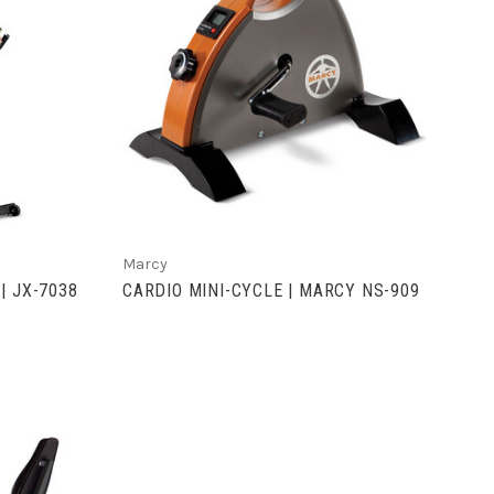
S
VIEW FULL DETAILS
Marcy
| JX-7038
CARDIO MINI-CYCLE | MARCY NS-909