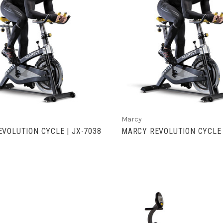
VIEW FULL DETAILS
VIEW FULL DETAIL
Marcy
VOLUTION CYCLE | JX-7038
MARCY REVOLUTION CYCLE 