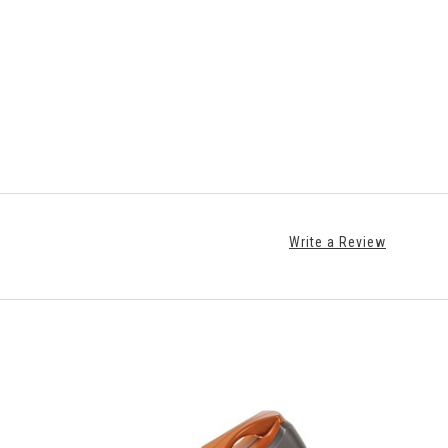
Write a Review