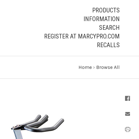
PRODUCTS
INFORMATION
SEARCH
REGISTER AT MARCYPRO.COM
RECALLS
Home
›
Browse All