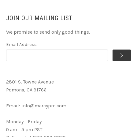
JOIN OUR MAILING LIST
We promise to send only good things.
Email Address
2801 S. Towne Avenue
Pomona, CA 91766
Email:
info@marcypro.com
Monday - Friday
9 am - 5 pm PST