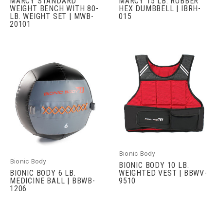
MARCY STANDARD
MARCY 15 LB. RUBBER
WEIGHT BENCH WITH 80-
HEX DUMBBELL | IBRH-
LB. WEIGHT SET | MWB-
015
20101
Bionic Body
Bionic Body
BIONIC BODY 10 LB.
BIONIC BODY 6 LB.
WEIGHTED VEST | BBWV-
MEDICINE BALL | BBWB-
9510
1206