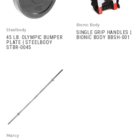
Bionic Body
Steelbody
SINGLE GRIP HANDLES |
45 LB. OLYMPIC BUMPER
BIONIC BODY BBSH-001
PLATE | STEELBODY
STBR-0045
Marcy