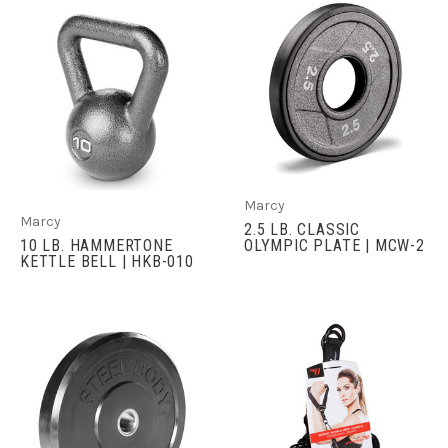
Marcy
Marcy
2.5 LB. CLASSIC
10 LB. HAMMERTONE
OLYMPIC PLATE | MCW-2
KETTLE BELL | HKB-010