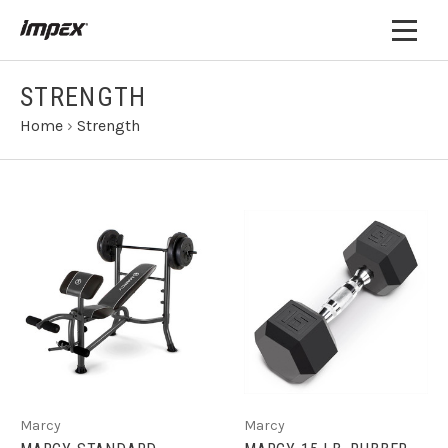
STRENGTH
Home
›
Strength
Marcy
Marcy