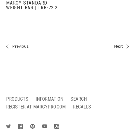
MARCY STANDARD
WEIGHT BAR | TRB-72.2
Previous
Next
PRODUCTS
INFORMATION
SEARCH
REGISTER AT MARCYPRO.COM
RECALLS