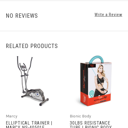
NO REVIEWS
Write a Review
RELATED PRODUCTS
Marcy
Bionic Body
ELLIPTICAL TRAINER |
30LBS RESISTANCE
MARCY NS-40501E
TUBE | BIONIC BODY