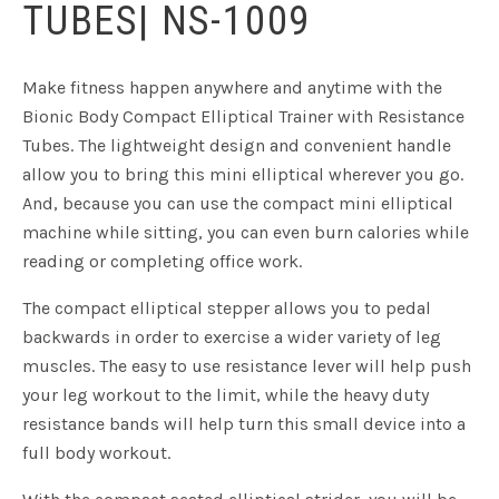
TUBES| NS-1009
Make fitness happen anywhere and anytime with the
Bionic Body Compact Elliptical Trainer with Resistance
Tubes. The lightweight design and convenient handle
allow you to bring this mini elliptical wherever you go.
And, because you can use the compact mini elliptical
machine while sitting, you can even burn calories while
reading or completing office work.
The compact elliptical stepper allows you to pedal
backwards in order to exercise a wider variety of leg
muscles. The easy to use resistance lever will help push
your leg workout to the limit, while the heavy duty
resistance bands will help turn this small device into a
full body workout.