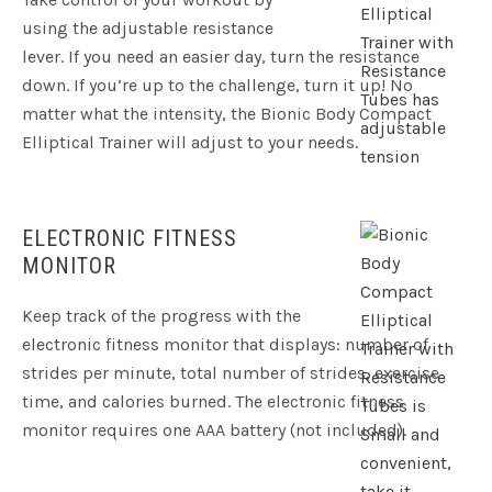
using the adjustable resistance
lever. If you need an easier day, turn the resistance
down. If you’re up to the challenge, turn it up! No
matter what the intensity, the Bionic Body Compact
Elliptical Trainer will adjust to your needs.
ELECTRONIC FITNESS
MONITOR
Keep track of the progress with the
electronic fitness monitor that displays: number of
strides per minute, total number of strides, exercise
time, and calories burned. The electronic fitness
monitor requires one AAA battery (not included).