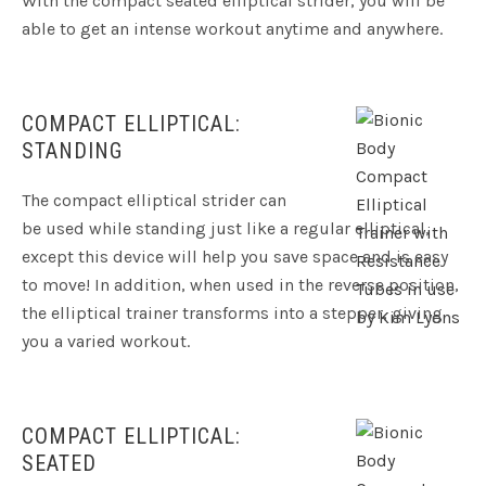
With the compact seated elliptical strider, you will be
able to get an intense workout anytime and anywhere.
COMPACT ELLIPTICAL:
STANDING
The compact elliptical strider can
be used while standing just like a regular elliptical,
except this device will help you save space and is easy
to move! In addition, when used in the reverse position,
the elliptical trainer transforms into a stepper, giving
you a varied workout.
COMPACT ELLIPTICAL:
SEATED