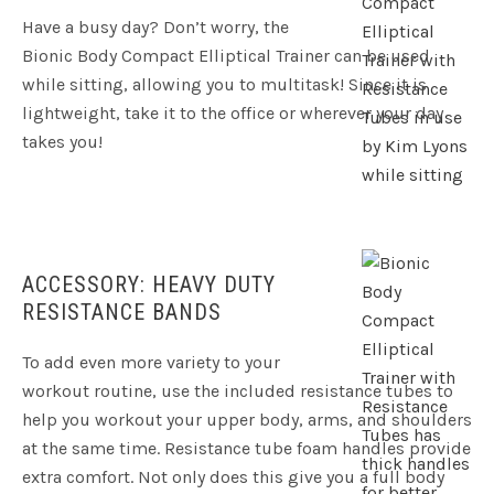
Have a busy day? Don’t worry, the
Bionic Body Compact Elliptical Trainer can be used
while sitting, allowing you to multitask! Since it is
lightweight, take it to the office or wherever your day
takes you!
ACCESSORY: HEAVY DUTY
RESISTANCE BANDS
To add even more variety to your
workout routine, use the included resistance tubes to
help you workout your upper body, arms, and shoulders
at the same time. Resistance tube foam handles provide
extra comfort. Not only does this give you a full body