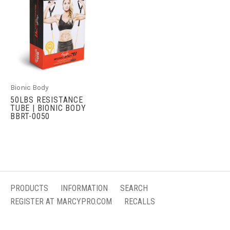
Bionic Body
50LBS RESISTANCE
TUBE | BIONIC BODY
BBRT-0050
PRODUCTS
INFORMATION
SEARCH
REGISTER AT MARCYPRO.COM
RECALLS