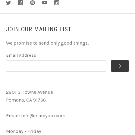
JOIN OUR MAILING LIST
We promise to send only good things.
Email Address
2801 S. Towne Avenue
Pomona, CA 91766
Email:
info@marcypro.com
Monday - Friday