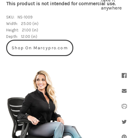
This product is not intended for commercial use.
SKU:
NS-1009
Width:
25.00 (in)
Height:
21.00 (in)
Depth:
12.00 (in)
Shop On Marcypro.com