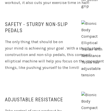
workout, it also cuts your exercise time in half!
SAFETY - STURDY NON-SLIP
PEDALS
The only thing that should be on
your mind is achieving your goal . With a sturdy steel
construction and non-slip pedals, this compact
elliptical machine will help you focus on the important
things, like pushing yourself to the limit!
ADJUSTABLE RESISTANCE
Take control of your workout by