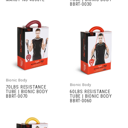
BBRT-0030
Bionic Body
Bionic Body
70LBS RESISTANCE
TUBE | BIONIC BODY
60LBS RESISTANCE
BBRT-0070
TUBE | BIONIC BODY
BBRT-0060