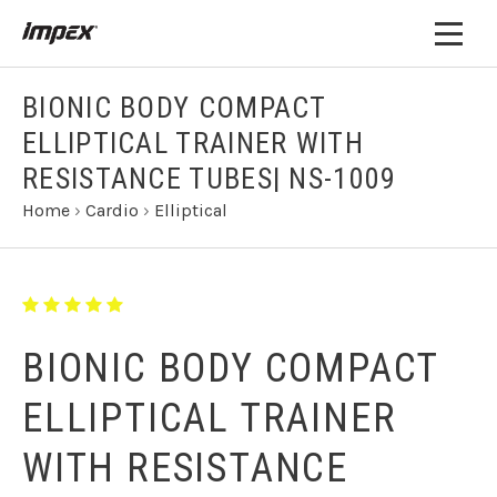
BIONIC BODY COMPACT
ELLIPTICAL TRAINER WITH
RESISTANCE TUBES| NS-1009
Home
›
Cardio
›
Elliptical
BIONIC BODY COMPACT
ELLIPTICAL TRAINER
WITH RESISTANCE