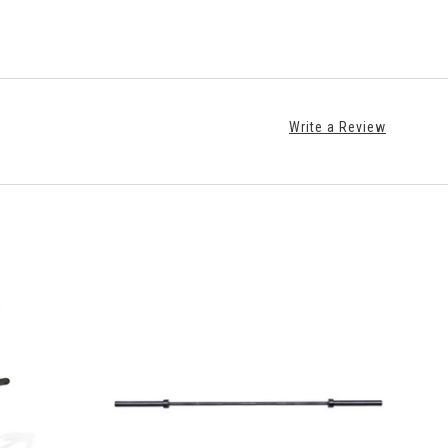
Write a Review
S
VIEW FULL DETAILS