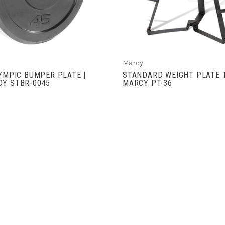
Marcy
LYMPIC BUMPER PLATE |
STANDARD WEIGHT PLATE T
DY STBR-0045
MARCY PT-36