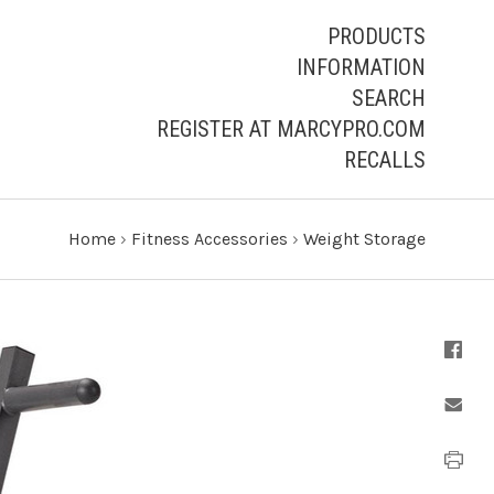
PRODUCTS
INFORMATION
SEARCH
REGISTER AT MARCYPRO.COM
RECALLS
Home
›
Fitness Accessories
›
Weight Storage