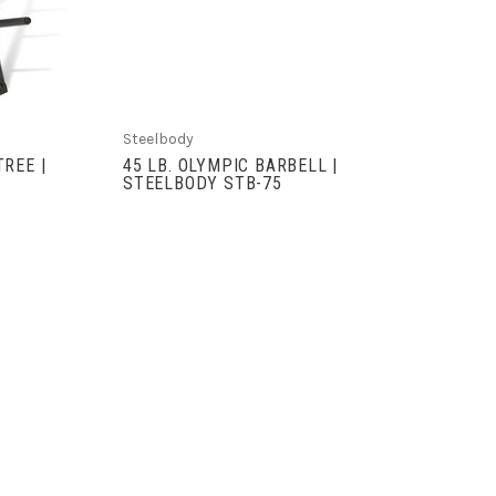
Steelbody
REE |
45 LB. OLYMPIC BARBELL |
STEELBODY STB-75