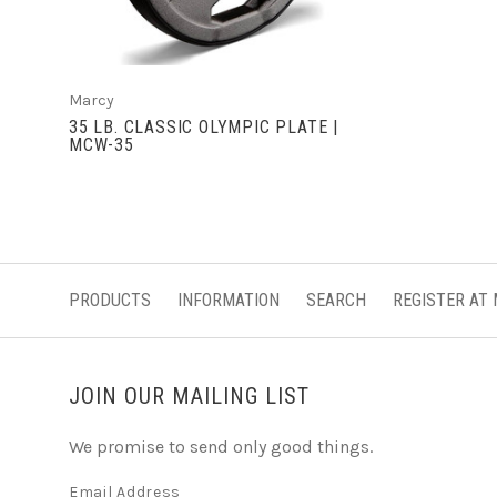
Marcy
35 LB. CLASSIC OLYMPIC PLATE |
MCW-35
PRODUCTS
INFORMATION
SEARCH
REGISTER AT
JOIN OUR MAILING LIST
We promise to send only good things.
Email Address