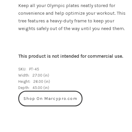
Keep all your Olympic plates neatly stored for
convenience and help optimize your workout. This
tree features a heavy-duty frame to keep your
weights safely out of the way until you need them.
This product is not intended for commercial use.
SKU:
PT-45
Width:
27.00 (in)
Height:
26.00 (in)
Depth:
45.00 (in)
Shop On Marcypro.com