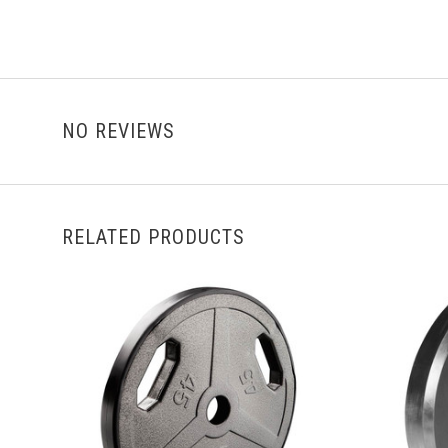
NO REVIEWS
RELATED PRODUCTS
VIEW FULL DETAILS