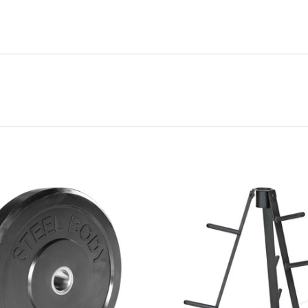
VIEW FULL DETAILS
VIEW FULL DETAIL