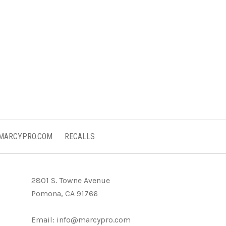
 MARCYPRO.COM
RECALLS
2801 S. Towne Avenue
Pomona, CA 91766
Email:
info@marcypro.com