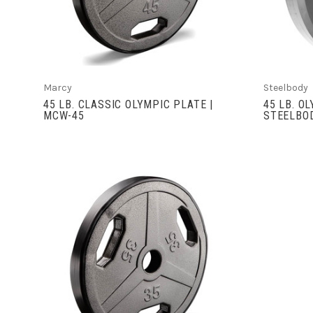
Marcy
Steelbody
45 LB. CLASSIC OLYMPIC PLATE |
45 LB. O
MCW-45
STEELBO
VIEW FULL DETAILS