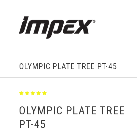
OLYMPIC PLATE TREE PT-45
OLYMPIC PLATE TREE
PT-45