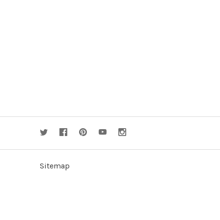
Sitemap